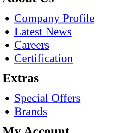
Company Profile
Latest News
Careers
Certification
Extras
Special Offers
Brands
My Account