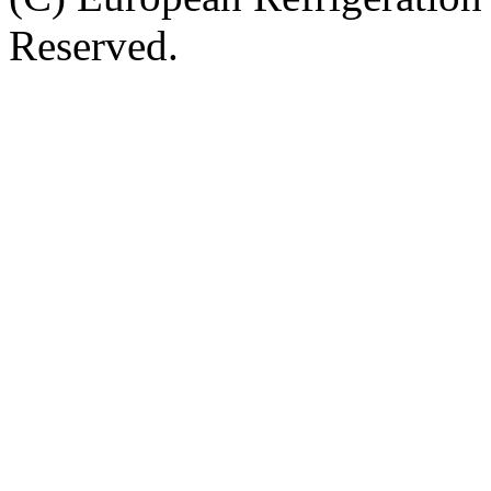
Reserved.