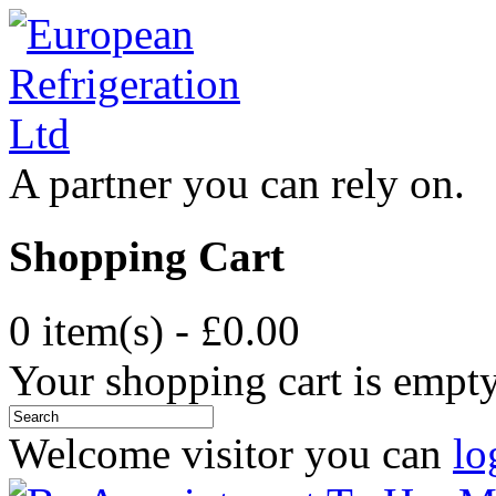
A partner you can rely on.
Shopping Cart
0 item(s) - £0.00
Your shopping cart is empt
Welcome visitor you can
lo