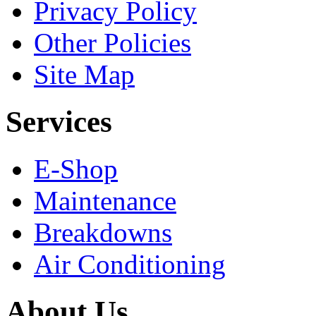
Privacy Policy
Other Policies
Site Map
Services
E-Shop
Maintenance
Breakdowns
Air Conditioning
About Us