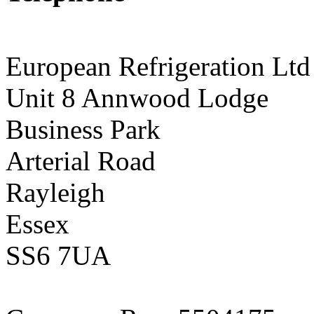
01268 590198
European Refrigeration Ltd
Unit 8 Annwood Lodge
Business Park
Arterial Road
Rayleigh
Essex
SS6 7UA