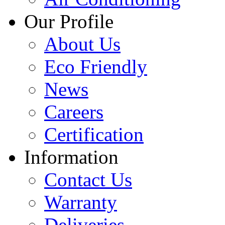
Our Profile
About Us
Eco Friendly
News
Careers
Certification
Information
Contact Us
Warranty
Deliveries