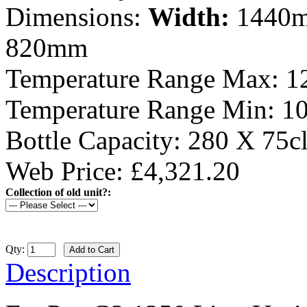
Dimensions:
Width:
1440
820mm
Temperature Range Max:
1
Temperature Range Min:
1
Bottle Capacity:
280 X 75c
Web Price: £4,321.20
Collection of old unit?:
Qty:
Description