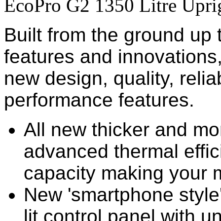
EcoPro G2 1350 Litre Upri
Built from the ground up
features and innovations
new design, quality, reliab
performance features.
All new thicker and mo
advanced thermal effi
capacity making your 
New 'smartphone style'
lit control panel with un