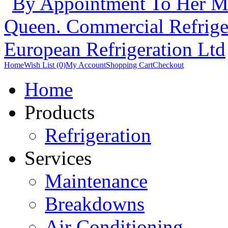
Home
Wish List (0)
My Account
Shopping Cart
Checkout
Home
Products
Refrigeration
Services
Maintenance
Breakdowns
Air Conditioning