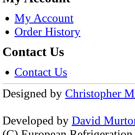
My Account
Order History
Contact Us
Contact Us
Designed by
Christopher M
Developed by
David Murto
(C) European Refrigeration