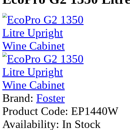
Brand:
Foster
Product Code:
EP1440W
Availability:
In Stock