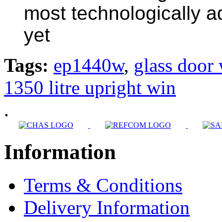
most technologically a
yet
Tags:
ep1440w
,
glass door 
1350 litre upright win
.
Information
Terms & Conditions
Delivery Information