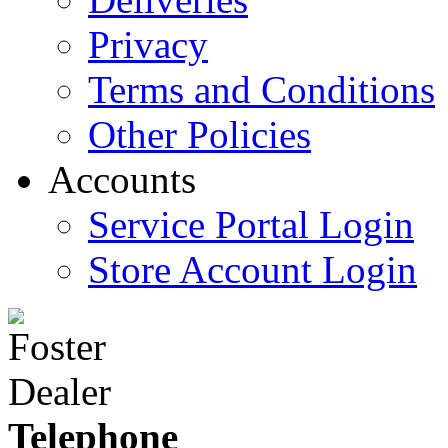
Privacy
Terms and Conditions
Other Policies
Accounts
Service Portal Login
Store Account Login
Telephone