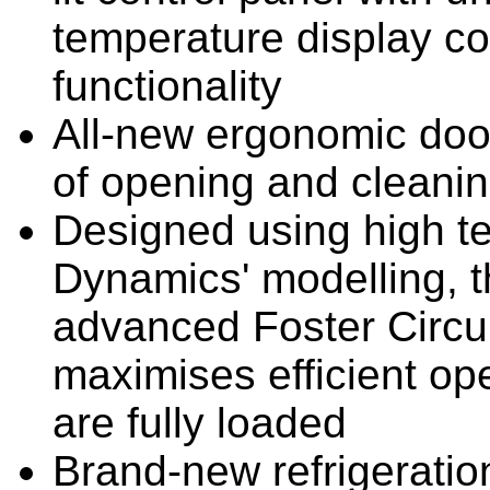
temperature display co
functionality
All-new ergonomic doo
of opening and cleani
Designed using high t
Dynamics' modelling, 
advanced Foster Circula
maximises efficient o
are fully loaded
Brand-new refrigeratio