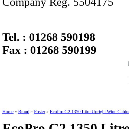
Company Reg. 5504175
Tel. : 01268 590198
Fax : 01268 590199
Home
»
Brand
»
Foster
»
EcoPro G2 1350 Litre Upright Wine Cabin
EcoPro G2 1350 Litr