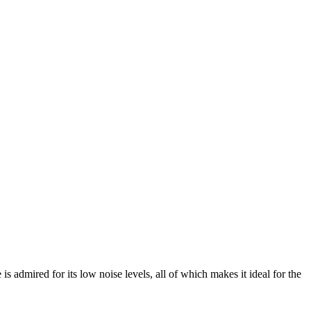
is admired for its low noise levels, all of which makes it ideal for the