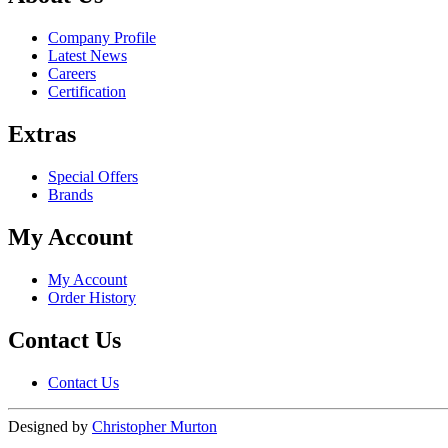
Company Profile
Latest News
Careers
Certification
Extras
Special Offers
Brands
My Account
My Account
Order History
Contact Us
Contact Us
Designed by
Christopher Murton