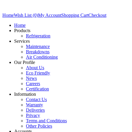
Home
Wish List (0)
My Account
Shopping Cart
Checkout
Home
Products
Refrigeration
Services
Maintenance
Breakdowns
Air Conditioning
Our Profile
About Us
Eco Friendly
News
Careers
Certification
Information
Contact Us
Warranty
Deliveries
Privacy
Terms and Conditions
Other Policies
Accounts