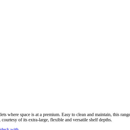
lets where space is at a premium. Easy to clean and maintain, this range 
courtesy of its extra-large, flexible and versatile shelf depths.
ideck with