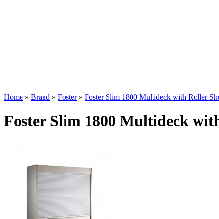
Home
»
Brand
»
Foster
»
Foster Slim 1800 Multideck with Roller Shu
Foster Slim 1800 Multideck with