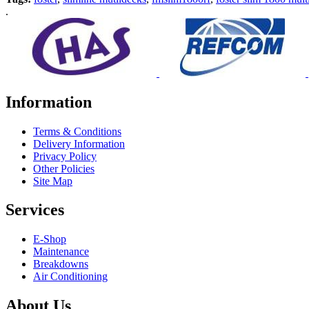
.
Information
Terms & Conditions
Delivery Information
Privacy Policy
Other Policies
Site Map
Services
E-Shop
Maintenance
Breakdowns
Air Conditioning
About Us