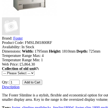
Brand:
Foster
Product Code:
FMSLIM1800RF
Availability:
In Stock
Dimensions:
Width:
1795mm
Height:
1810mm
Depth:
725mm
Temperature Range Max:
4
Temperature Range Min:
1
Web Price: £5,864.30
Collection of old unit?:
Qty:
Description
The Foster Slimline is a stylish, flexible and economical option for out
smaller display area. Key to the range is the oversized display volume, 
Tags:
foster
,
slimline mutlidecks
,
fmslim1800rf
,
foster slim 1800 mult