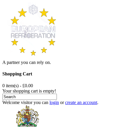
A partner you can rely on.
Shopping Cart
0 item(s) - £0.00
Your shopping cart is empty!
Welcome visitor you can
login
or
create an account
.