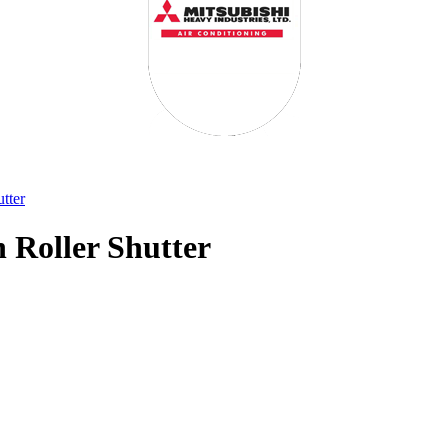
tter
 Roller Shutter