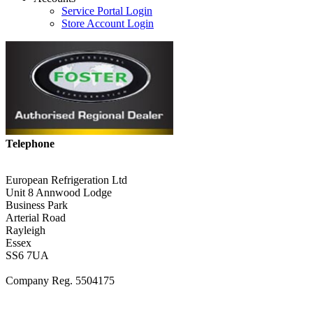
Service Portal Login
Store Account Login
Telephone
01268 590198
European Refrigeration Ltd
Unit 8 Annwood Lodge
Business Park
Arterial Road
Rayleigh
Essex
SS6 7UA
Company Reg. 5504175