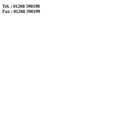
Tel. : 01268 590198
Fax : 01268 590199