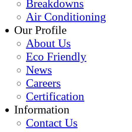
Breakdowns
Air Conditioning
Our Profile
About Us
Eco Friendly
News
Careers
Certification
Information
Contact Us