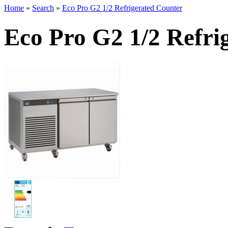
Home
»
Search
»
Eco Pro G2 1/2 Refrigerated Counter
Eco Pro G2 1/2 Refri