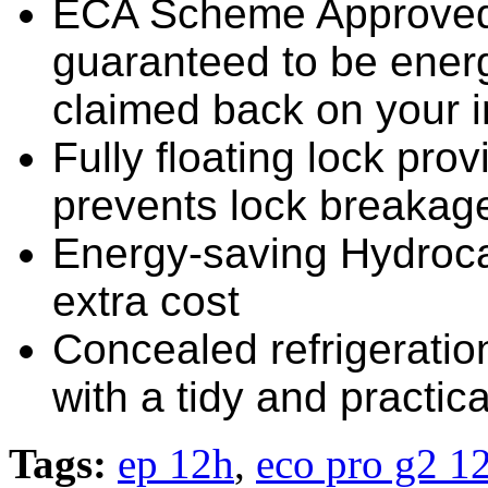
ECA Scheme Approved 
guaranteed to be energ
claimed back on your 
Fully floating lock pro
prevents lock breakage i
Energy-saving Hydrocar
extra cost
Concealed refrigerati
with a tidy and practical
Tags:
ep 12h
,
eco pro g2 12