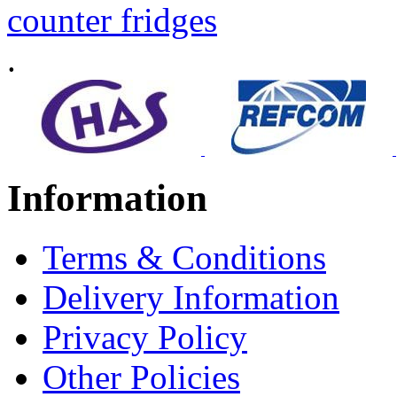
counter fridges
.
Information
Terms & Conditions
Delivery Information
Privacy Policy
Other Policies