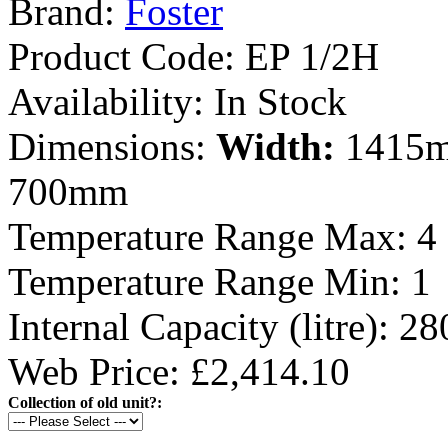
Brand:
Foster
Product Code:
EP 1/2H
Availability:
In Stock
Dimensions:
Width:
1415
700mm
Temperature Range Max:
4
Temperature Range Min:
1
Internal Capacity (litre):
28
Web Price: £2,414.10
Collection of old unit?: