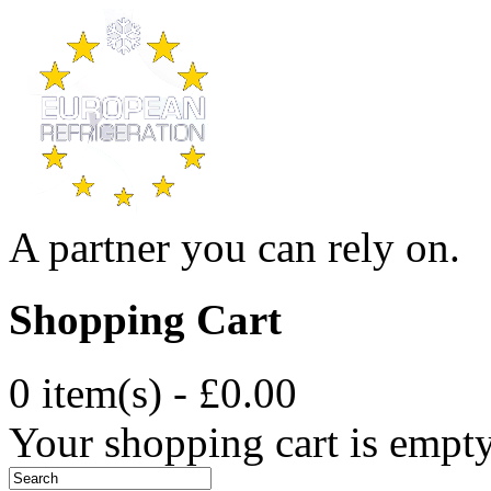
A partner you can rely on.
Shopping Cart
0 item(s) - £0.00
Your shopping cart is empt