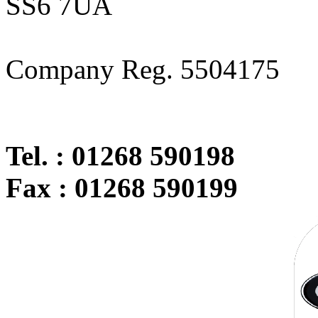
SS6 7UA
Company Reg. 5504175
Tel. : 01268 590198
Fax : 01268 590199