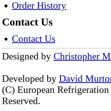
Order History
Contact Us
Contact Us
Designed by
Christopher M
Developed by
David Murto
(C) European Refrigeration
Reserved.