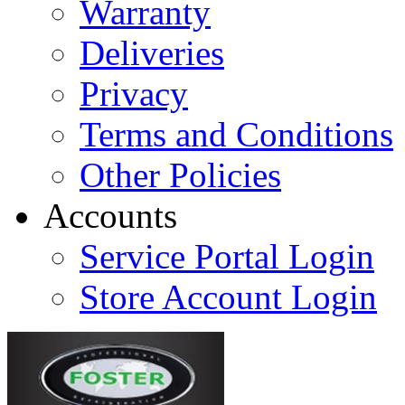
Warranty
Deliveries
Privacy
Terms and Conditions
Other Policies
Accounts
Service Portal Login
Store Account Login