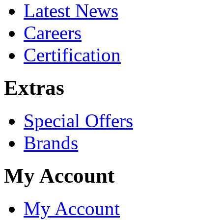
Latest News
Careers
Certification
Extras
Special Offers
Brands
My Account
My Account