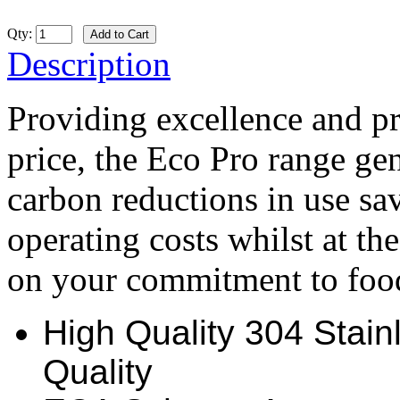
Qty:
Description
Providing excellence and pra
price, the Eco Pro range gen
carbon reductions in use s
operating costs whilst at t
on your commitment to food
High Quality 304 Stainl
Quality