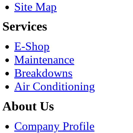
Site Map
Services
E-Shop
Maintenance
Breakdowns
Air Conditioning
About Us
Company Profile