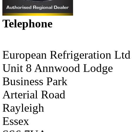
Telephone
01268 590198
European Refrigeration Ltd
Unit 8 Annwood Lodge
Business Park
Arterial Road
Rayleigh
Essex