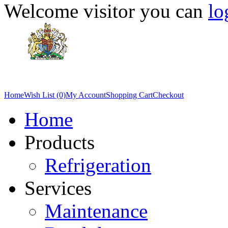
Welcome visitor you can
lo
Home
Wish List (0)
My Account
Shopping Cart
Checkout
Home
Products
Refrigeration
Services
Maintenance