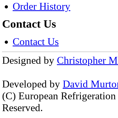
Order History
Contact Us
Contact Us
Designed by
Christopher M
Developed by
David Murto
(C) European Refrigeration
Reserved.