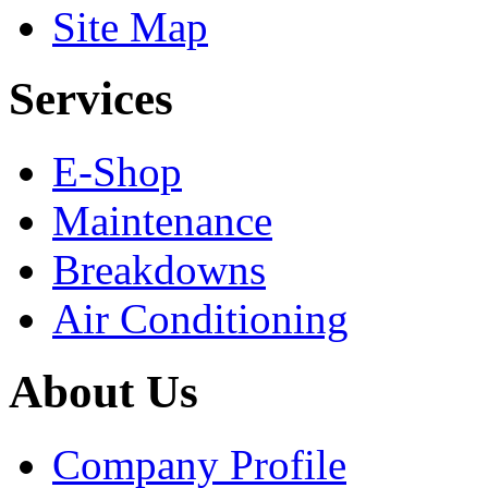
Site Map
Services
E-Shop
Maintenance
Breakdowns
Air Conditioning
About Us
Company Profile