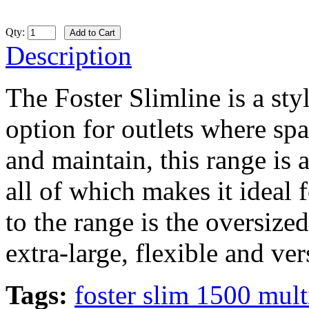
Qty:
Description
The Foster Slimline is a sty
option for outlets where spa
and maintain, this range is 
all of which makes it ideal 
to the range is the oversize
extra-large, flexible and ver
Tags:
foster slim 1500 mul