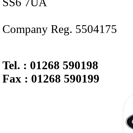
SS6 7UA
Company Reg. 5504175
Tel. : 01268 590198
Fax : 01268 590199