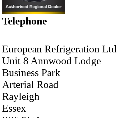
Telephone
01268 590198
European Refrigeration Ltd
Unit 8 Annwood Lodge
Business Park
Arterial Road
Rayleigh
Essex