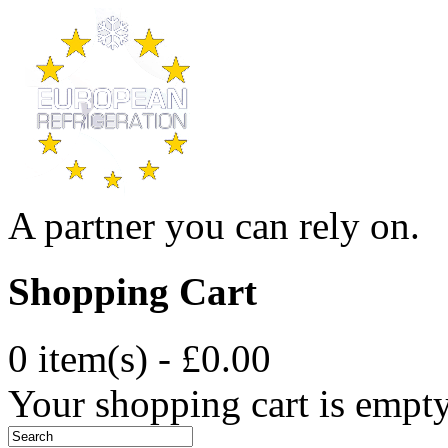
A partner you can rely on.
Shopping Cart
0 item(s) - £0.00
Your shopping cart is empt