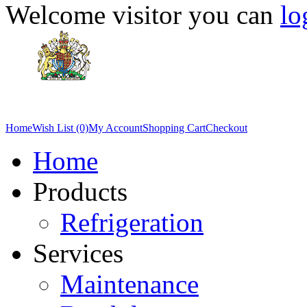
Welcome visitor you can
lo
Home
Wish List (0)
My Account
Shopping Cart
Checkout
Home
Products
Refrigeration
Services
Maintenance