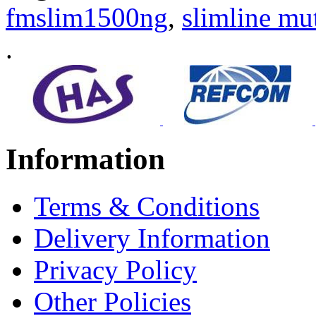
fmslim1500ng
,
slimline mu
.
Information
Terms & Conditions
Delivery Information
Privacy Policy
Other Policies