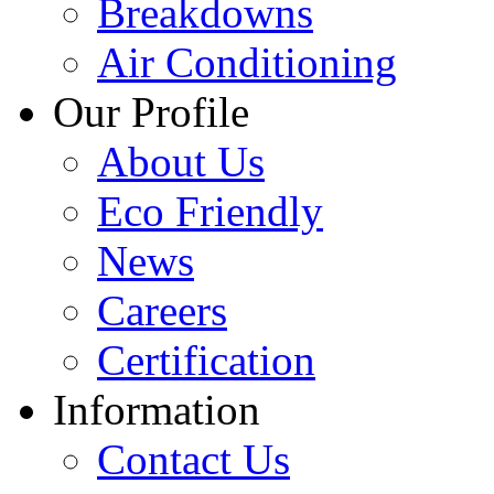
Breakdowns
Air Conditioning
Our Profile
About Us
Eco Friendly
News
Careers
Certification
Information
Contact Us