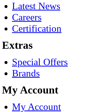
Latest News
Careers
Certification
Extras
Special Offers
Brands
My Account
My Account