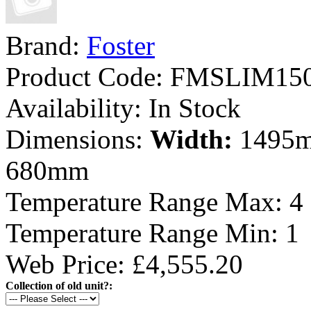
Brand:
Foster
Product Code:
FMSLIM15
Availability:
In Stock
Dimensions:
Width:
1495
680mm
Temperature Range Max:
4
Temperature Range Min:
1
Web Price: £4,555.20
Collection of old unit?: