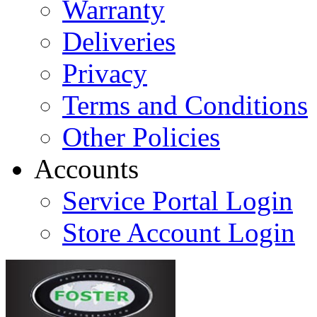
Warranty
Deliveries
Privacy
Terms and Conditions
Other Policies
Accounts
Service Portal Login
Store Account Login