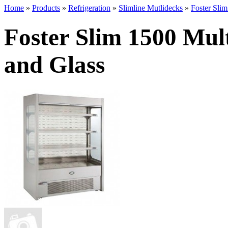
Home
»
Products
»
Refrigeration
»
Slimline Mutlidecks
»
Foster Sli
Foster Slim 1500 Mul
and Glass