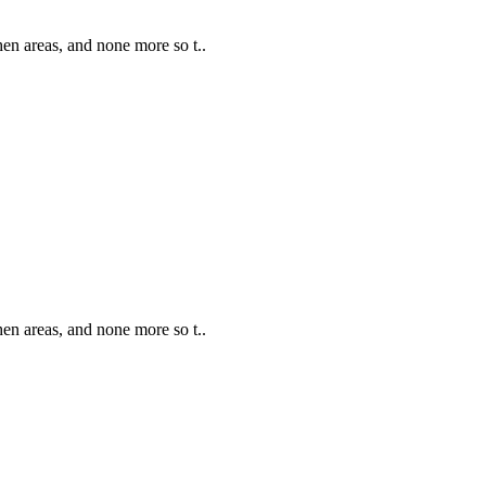
hen areas, and none more so t..
hen areas, and none more so t..