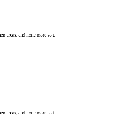
hen areas, and none more so t..
hen areas, and none more so t..