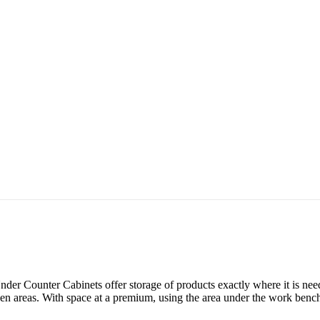
der Counter Cabinets offer storage of products exactly where it is need
hen areas. With space at a premium, using the area under the work bench