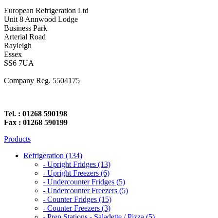
European Refrigeration Ltd
Unit 8 Annwood Lodge
Business Park
Arterial Road
Rayleigh
Essex
SS6 7UA
Company Reg. 5504175
Tel. : 01268 590198
Fax : 01268 590199
Products
Refrigeration (134)
- Upright Fridges (13)
- Upright Freezers (6)
- Undercounter Fridges (5)
- Undercounter Freezers (5)
- Counter Fridges (15)
- Counter Freezers (3)
- Prep Stations - Saladette / Pizza (5)