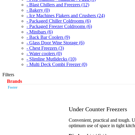
- Blast Chillers and Freezers (12)
- Bakery (0)
- Ice Machines Flakers and Crushers (24)
- Packaged Chiller Coldrooms (6)
- Packaged Freezer Coldrooms (6)
- Minibars (6)
- Back Bar Coolers (9)
- Glass Door Wine Storage (6)
- Chest Freezers (3)
- Water coolers (0)
- Slimline Mutlidecks (10)
- Multi Deck Combi Freezer (0)
Filters
Brands
Foster
Under Counter Freezers
Convenient, practical and tough. Un
optimum use of space in tight kitc