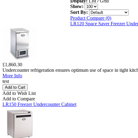
Display:
List
/
Grid
Show:
Sort By:
Product Compare (0)
LR120 Space Saver Freezer Under
£1,860.30
Undercounter refrigeration ensures optimum use of space in tight kitc
More Info
test
Add to Wish List
Add to Compare
LR150 Freezer Undercounter Cabinet