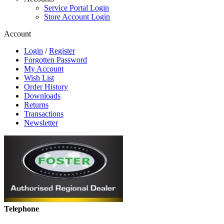
Service Portal Login
Store Account Login
Account
Login
/
Register
Forgotten Password
My Account
Wish List
Order History
Downloads
Returns
Transactions
Newsletter
Telephone
01268 590198