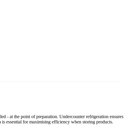
ed - at the point of preparation. Undercounter refrigeration ensures
 is essential for maximising efficiency when storing products.