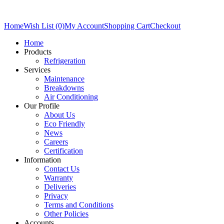
Home
Wish List (0)
My Account
Shopping Cart
Checkout
Home
Products
Refrigeration
Services
Maintenance
Breakdowns
Air Conditioning
Our Profile
About Us
Eco Friendly
News
Careers
Certification
Information
Contact Us
Warranty
Deliveries
Privacy
Terms and Conditions
Other Policies
Accounts