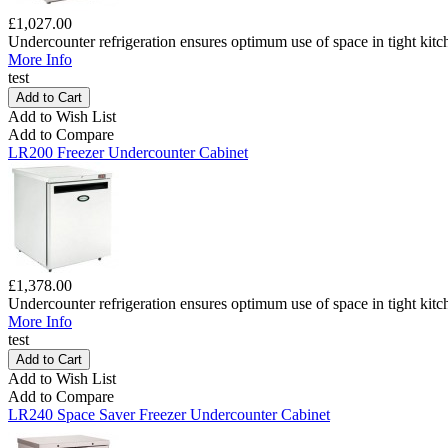
£1,027.00
Undercounter refrigeration ensures optimum use of space in tight kitc
More Info
test
Add to Wish List
Add to Compare
LR200 Freezer Undercounter Cabinet
£1,378.00
Undercounter refrigeration ensures optimum use of space in tight kitc
More Info
test
Add to Wish List
Add to Compare
LR240 Space Saver Freezer Undercounter Cabinet