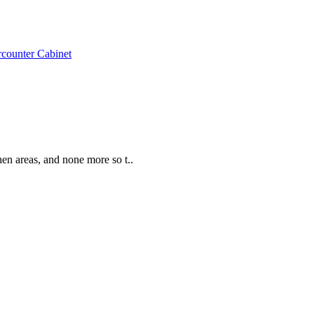
counter Cabinet
hen areas, and none more so t..