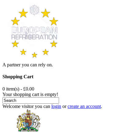
A partner you can rely on.
Shopping Cart
0 item(s) - £0.00
Your shopping cart is empty!
Welcome visitor you can
login
or
create an account
.