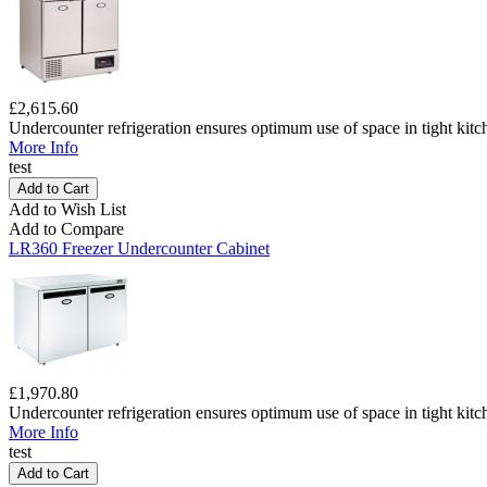
£2,615.60
Undercounter refrigeration ensures optimum use of space in tight kitc
More Info
test
Add to Wish List
Add to Compare
LR360 Freezer Undercounter Cabinet
£1,970.80
Undercounter refrigeration ensures optimum use of space in tight kitc
More Info
test